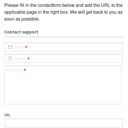
Please fill in the contactform below and add the URL to the
applicable page in the right box. We will get back to you as
soon as possible.