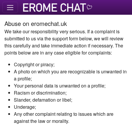
Abuse on eromechat.uk
We take our responsibility very serious. If a complaint is
submitted to us via the support form below, we will review
this carefully and take immediate action if necessary. The
points below are in any case eligible for complaints:
Copyright or piracy;
A photo on which you are recognizable is unwanted in
a profile;
Your personal data is unwanted on a profile;
Racism or discrimination;
Slander, defamation or libel;
Underage;
Any other complaint relating to issues which are
against the law or morality.